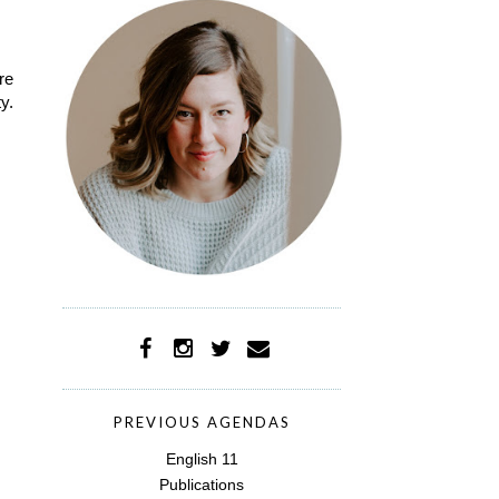
re
y.
PREVIOUS AGENDAS
English 11
Publications