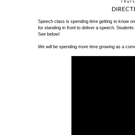
Thurs
DIRECT
Speech class is spending time getting to know one
for standing in front to deliver a speech. Students
See below!
We will be spending more time growing as a commun