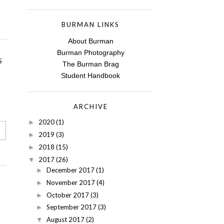
BURMAN LINKS
About Burman
Burman Photography
S
The Burman Brag
Student Handbook
ARCHIVE
2020
(1)
►
2019
(3)
►
2018
(15)
►
2017
(26)
▼
December 2017
(1)
►
November 2017
(4)
►
October 2017
(3)
►
September 2017
(3)
►
August 2017
(2)
▼