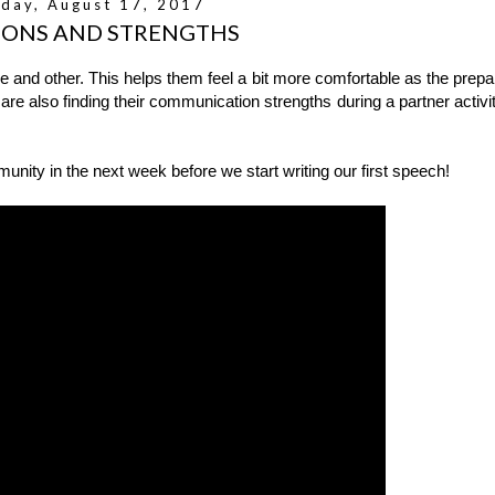
day, August 17, 2017
IONS AND STRENGTHS
 and other. This helps them feel a bit more comfortable as the prepa
 are also finding their communication strengths during a partner activit
ity in the next week before we start writing our first speech!