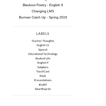
Blackout Poetry - English 9
Changing LMS
Burman Catch Up - Spring 2019
LABELS
Teacher Thoughts
English 11
Speech
Educational Technology
Student Life
English 9
Subplans
TouchCast
iPads
Presentations
#GAFE
SmartBoards