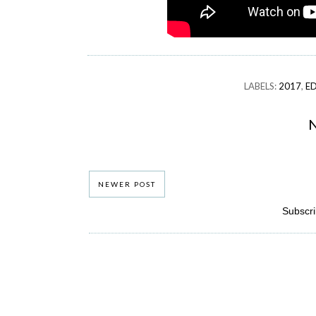
LABELS:
2017
,
E
NEWER POST
Subscri