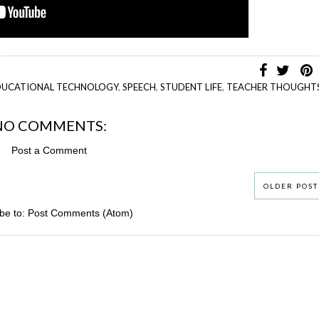
DUCATIONAL TECHNOLOGY
,
SPEECH
,
STUDENT LIFE
,
TEACHER THOUGHT
NO COMMENTS:
Post a Comment
OLDER POST
be to:
Post Comments (Atom)