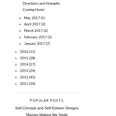
Directions and Strengths
Coming Home
May 2017
(1)
►
April 2017
(2)
►
March 2017
(2)
►
February 2017
(1)
►
January 2017
(7)
►
2016
(11)
►
2015
(28)
►
2014
(27)
►
2013
(24)
►
2012
(45)
►
2011
(20)
►
POPULAR POSTS
Self-Concept and Self-Esteem Designs
Memes Making Me Smile