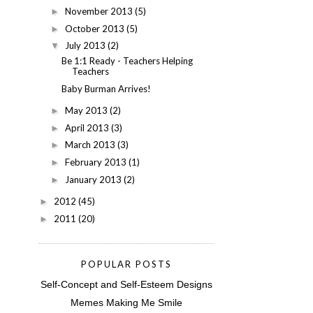
November 2013
(5)
►
October 2013
(5)
►
July 2013
(2)
▼
Be 1:1 Ready - Teachers Helping
Teachers
Baby Burman Arrives!
May 2013
(2)
►
April 2013
(3)
►
March 2013
(3)
►
February 2013
(1)
►
January 2013
(2)
►
2012
(45)
►
2011
(20)
►
POPULAR POSTS
Self-Concept and Self-Esteem Designs
Memes Making Me Smile