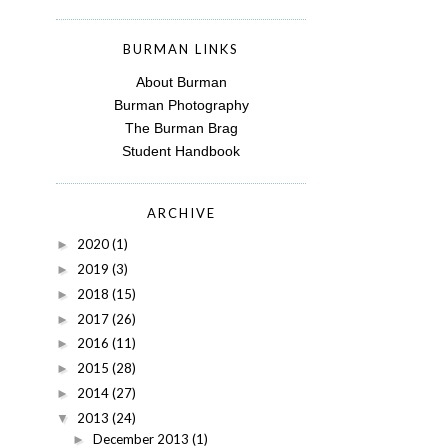
BURMAN LINKS
About Burman
Burman Photography
The Burman Brag
Student Handbook
ARCHIVE
2020
(1)
►
2019
(3)
►
2018
(15)
►
2017
(26)
►
2016
(11)
►
2015
(28)
►
2014
(27)
►
2013
(24)
▼
December 2013
(1)
►