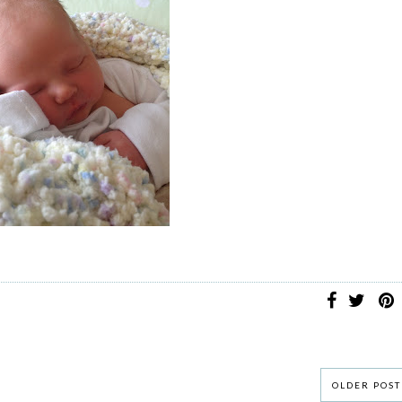
OLDER POST