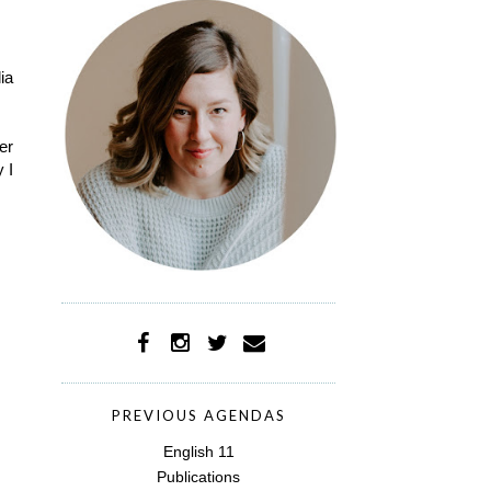
ia
er
 I
PREVIOUS AGENDAS
English 11
Publications