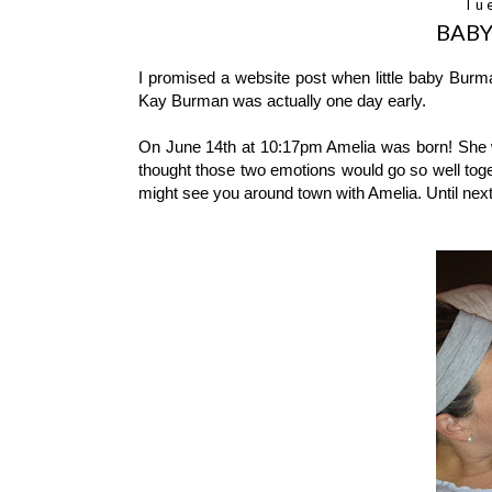
Tu
BABY
I promised a website post when little baby Burm
Kay Burman was actually one day early.
On June 14th at 10:17pm Amelia was born! She w
thought those two emotions would go so well toge
might see you around town with Amelia. Until nex