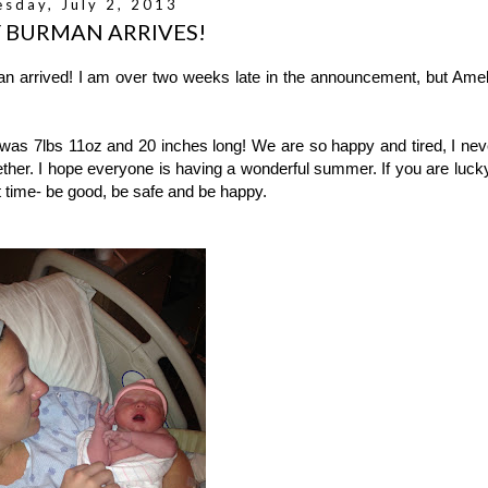
esday, July 2, 2013
 BURMAN ARRIVES!
an arrived! I am over two weeks late in the announcement, but Amel
as 7lbs 11oz and 20 inches long! We are so happy and tired, I nev
ther. I hope everyone is having a wonderful summer. If you are lucky
t time- be good, be safe and be happy.