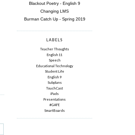
Blackout Poetry - English 9
Changing LMS
Burman Catch Up - Spring 2019
LABELS
Teacher Thoughts
English 11
Speech
Educational Technology
Student Life
English 9
Subplans
TouchCast
iPads
Presentations
#GAFE
SmartBoards