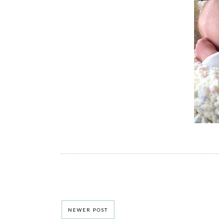
NEWER POST